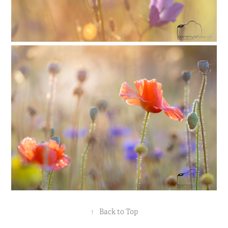
↑
Back to Top