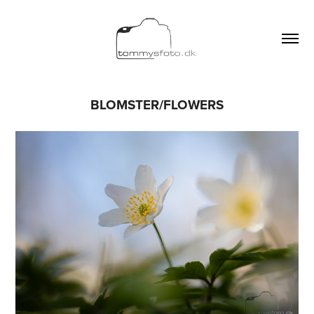
BLOMSTER/FLOWERS